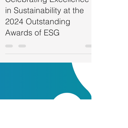
HONG KONG ESG Club - Admin
Nov 6, 2024
6 min read
Celebrating Excellence
in Sustainability at the
2024 Outstanding
Awards of ESG