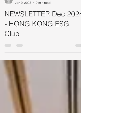
HONG KONG ESG Club - Admin
Jan 9, 2025
0 min read
NEWSLETTER Dec 2024
- HONG KONG ESG
Club