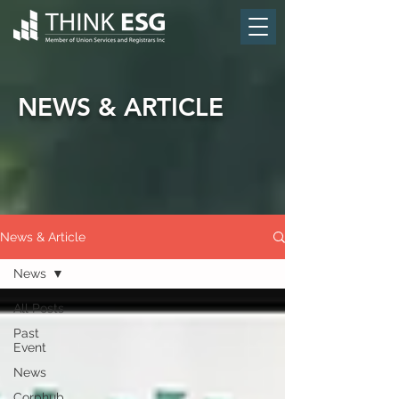
NEWS & ARTICLE
News & Article
News
All Posts
Past
Event
News
Corphub