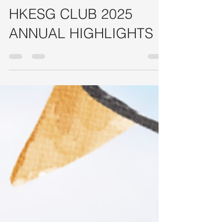
HONG KONG ESG Club - Admin
Feb 16
7 min read
HKESG CLUB 2025
ANNUAL HIGHLIGHTS