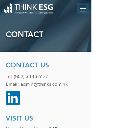
CONTACT
CONTACT US
Tel.
(852) 3443 6177
Email :
admin@thinks.com.hk
VISIT US