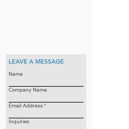
LEAVE A MESSAGE
Name
Company Name
Email Address
Inquiries