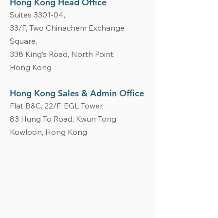
Hong Kong Head Office
Suites 3301-04,
33/
F, Two Chinachem Exchange
Square,
338 King’s Road, North Point,
Hong Kong
Hong Kong Sales & Admin Office
Flat B&C, 22/F, EGL Tower,
83 Hung To Road, Kwun Tong,
Kowloon, Hong Kong