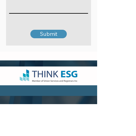
Submit
VISIT US
Hong Kong Head Office
Suites 3301-04,
33/F, Two Chinachem Exchange