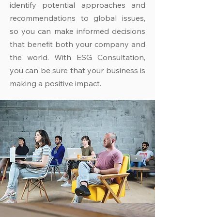
identify potential approaches and
recommendations to global issues,
so you can make informed decisions
that benefit both your company and
the world. With ESG Consultation,
you can be sure that your business is
making a positive impact.