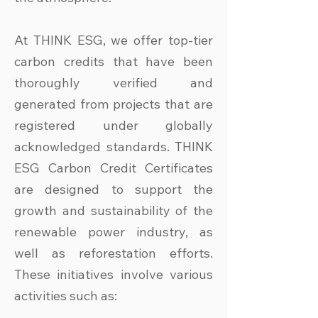
At THINK ESG, we offer top-tier
carbon credits that have been
thoroughly verified and
generated from projects that are
registered under globally
acknowledged standards. THINK
ESG Carbon Credit Certificates
are designed to support the
growth and sustainability of the
renewable power industry, as
well as reforestation efforts.
These initiatives involve various
activities such as: