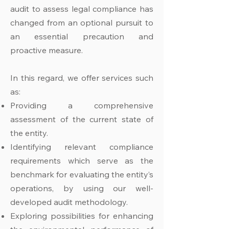
audit to assess legal compliance has
changed from an optional pursuit to
an essential precaution and
proactive measure.
In this regard, we offer services such
as:
Providing a comprehensive
assessment of the current state of
the entity.
Identifying relevant compliance
requirements which serve as the
benchmark for evaluating the entity’s
operations, by using our well-
developed audit methodology.
Exploring possibilities for enhancing