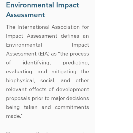
Environmental Impact
Assessment
The International Association for
Impact Assessment defines an
Environmental Impact
Assessment (EIA) as “the process
of identifying, predicting,
evaluating, and mitigating the
biophysical, social, and other
relevant effects of development
proposals prior to major decisions
being taken and commitments
made."