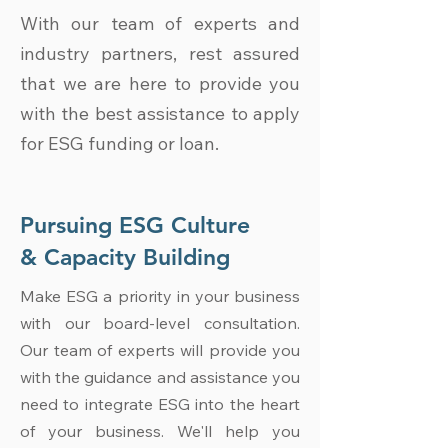
With our team of experts and
industry partners, rest assured
that we are here to provide you
with the best assistance to apply
for ESG funding or loan.
Pursuing ESG Culture
& Capacity Building
Make ESG a priority in your business
with our board-level consultation.
Our team of experts will provide you
with the guidance and assistance you
need to integrate ESG into the heart
of your business. We'll help you