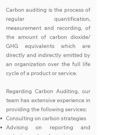
Carbon auditing is the process of
regular quantification,
measurement and recording, of
the amount of carbon dioxide/
GHG equivalents which are
directly and indirectly emitted by
an organization over the full life
cycle of a product or service.
Regarding Carbon Auditing, our
team has extensive experience in
providing the following services:
Consulting on carbon strategies
Advising on reporting and