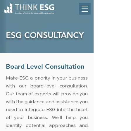
ESG CONSULTANCY
Board Level Consultation
Make ESG a priority in your business
with our board-level consultation.
Our team of experts will provide you
with the guidance and assistance you
need to integrate ESG into the heart
of your business. We'll help you
identify potential approaches and