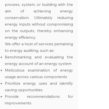
process, system, or building with the
aim of achieving energy
conservation. Ultimately reducing
energy inputs without compromising
on the outputs, thereby enhancing
energy efficiency.
We offer a host of services pertaining
to energy auditing, such as:
Benchmarking and evaluating the
energy account of an energy system
Meticulous examination of energy
usage across various components
Prioritize energy uses and identify
saving opportunities
Provide recommendations for
improvements