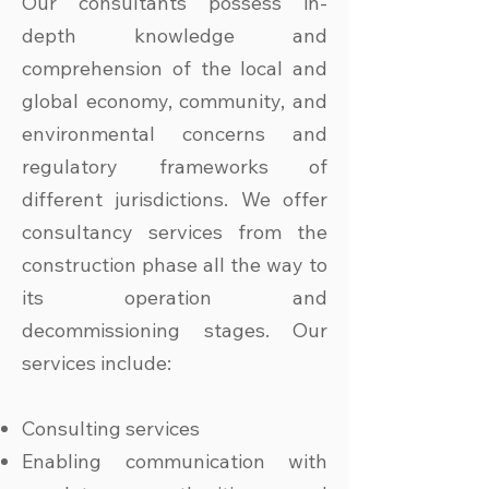
Our consultants possess in-
depth knowledge and
comprehension of the local and
global economy, community, and
environmental concerns and
regulatory frameworks of
different jurisdictions. We offer
consultancy services from the
construction phase all the way to
its operation and
decommissioning stages. Our
services include:
Consulting services
Enabling communication with