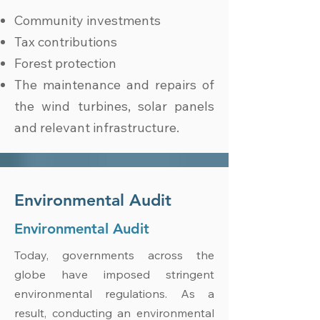
Community investments
Tax contributions
Forest protection
The maintenance and repairs of
the wind turbines, solar panels
and relevant infrastructure.
Environmental Audit
Environmental Audit
Today, governments across the
globe have imposed stringent
environmental regulations. As a
result, conducting an environmental