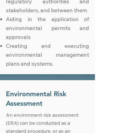
regulatory authorities and
stakeholders, and between them
Aiding in the application of
environmental permits and
approvals
Creating and executing
environmental management
plans and systems.
Environmental Risk
Assessment
An environment risk assessment
(ERA) can be conducted as a
standard procedure, or as an