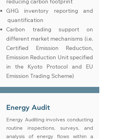
reducing carbon footprint
GHG inventory reporting and
quantification
Carbon trading support on
different market mechanisms (i.e.
Certified Emission Reduction,
Emission Reduction Unit specified
in the Kyoto Protocol and EU
Emission Trading Scheme)
Energy Audit
Energy Auditing involves conducting
routine inspections, surveys, and
analysis of energy flows within a