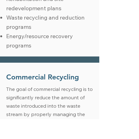
redevelopment plans
Waste recycling and reduction
programs
Energy/resource recovery
programs
Commercial Recycling
The goal of commercial recycling is to
significantly reduce the amount of
waste introduced into the waste
stream by properly managing the
disposal of waste and implementing
carefully-crafted recycling programs.