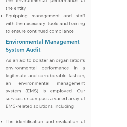
the environmental performance of
the entity
Equipping management and staff
with the necessary tools and training
to ensure continued compliance.
Environmental Management
System Audit
As an aid to bolster an organization’s
environmental performance in a
legitimate and corroborable fashion,
an environmental management
system (EMS) is employed. Our
services encompass a varied array of
EMS-related solutions, including:
The identification and evaluation of