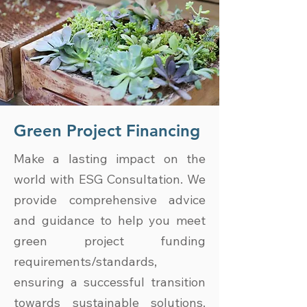
Green Project Financing
Make a lasting impact on the
world with ESG Consultation. We
provide comprehensive advice
and guidance to help you meet
green project funding
requirements/standards,
ensuring a successful transition
towards sustainable solutions.