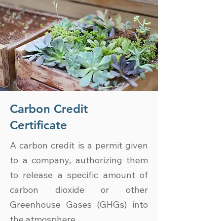
Carbon Credit
Certificate
A carbon credit is a permit given
to a company, authorizing them
to release a specific amount of
carbon dioxide or other
Greenhouse Gases (GHGs) into
the atmosphere.