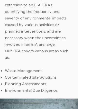
extension to an EIA. ERAs
quantifying the frequency and
severity of environmental impacts
caused by various activities or
planned interventions, and are
necessary when the uncertainties
involved in an EIA are large.
Our ERA covers various areas such
as:
Waste Management
Contaminated Site Solutions
Planning Assessments
Environmental Due Diligence.