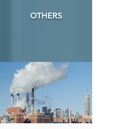
OTHERS