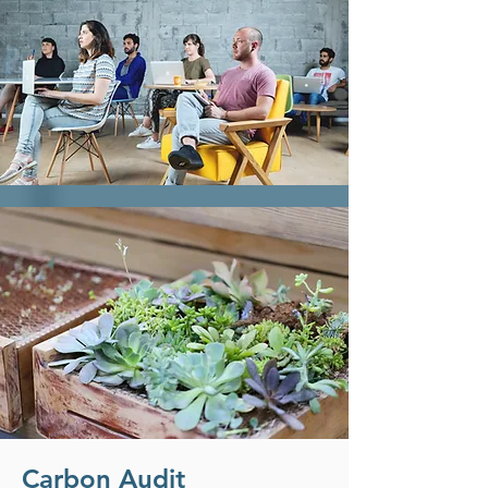
Carbon Audit