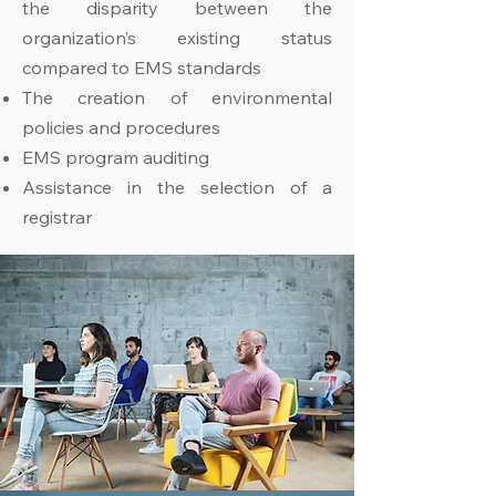
the disparity between the
organization’s existing status
compared to EMS standards
The creation of environmental
policies and procedures
EMS program auditing
Assistance in the selection of a
registrar