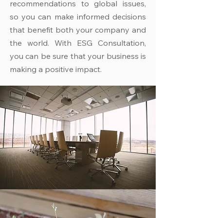
recommendations to global issues,
so you can make informed decisions
that benefit both your company and
the world. With ESG Consultation,
you can be sure that your business is
making a positive impact.