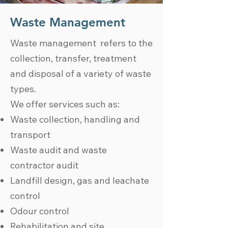
Waste Management
Waste management refers to the
collection, transfer, treatment
and disposal of a variety of waste
types.
We offer services such as:
Waste collection, handling and
transport
Waste audit and waste
contractor audit
Landfill design, gas and leachate
control
Odour control
Rehabilitation and site