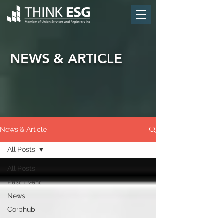
NEWS & ARTICLE
News & Article
All Posts
All Posts
Past Event
News
Corphub