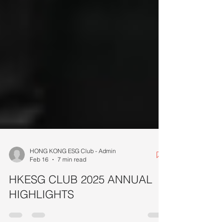
HONG KONG ESG Club - Admin
Feb 16
7 min read
HKESG CLUB 2025 ANNUAL
HIGHLIGHTS