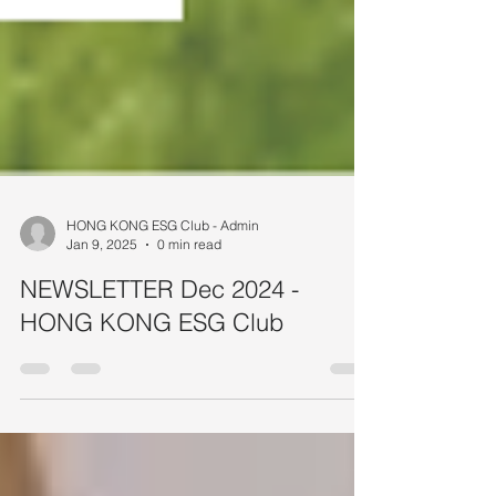
HONG KONG ESG Club - Admin
Jan 9, 2025
0 min read
NEWSLETTER Dec 2024 -
HONG KONG ESG Club