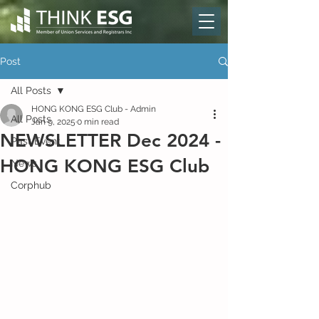
Post
All Posts
HONG KONG ESG Club - Admin
All Posts
Jan 9, 2025
0 min read
NEWSLETTER Dec 2024 -
Past Event
HONG KONG ESG Club
News
Corphub