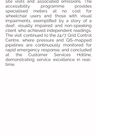
site visits and associated emissions. The 
accessibility programme provides 
specialised meters at no cost for 
wheelchair users and those with visual 
impairments, exemplified by a story of a 
deaf, visually impaired and non-speaking 
client who achieved independent readings. 
The visit continued to the 24/7 Grid Control 
Centre, where pressure and GIS-mapped 
pipelines are continuously monitored for 
rapid emergency response, and concluded 
at the Customer Services Hotline, 
demonstrating service excellence in real-
time.