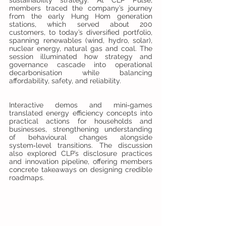
members traced the company’s journey 
from the early Hung Hom generation 
stations, which served about 200 
customers, to today’s diversified portfolio, 
spanning renewables (wind, hydro, solar), 
nuclear energy, natural gas and coal. The 
session illuminated how strategy and 
governance cascade into operational 
decarbonisation while balancing 
affordability, safety, and reliability.
Interactive demos and mini‑games 
translated energy efficiency concepts into 
practical actions for households and 
businesses, strengthening understanding 
of behavioural changes alongside 
system‑level transitions. The discussion 
also explored CLP’s disclosure practices 
and innovation pipeline, offering members 
concrete takeaways on designing credible 
roadmaps.