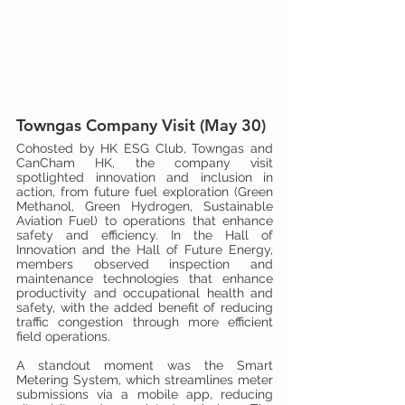
Towngas Company Visit (May 30)
Cohosted by HK ESG Club, Towngas and 
CanCham HK, the company visit 
spotlighted innovation and inclusion in 
action, from future fuel exploration (Green 
Methanol, Green Hydrogen, Sustainable 
Aviation Fuel) to operations that enhance 
safety and efficiency. In the Hall of 
Innovation and the Hall of Future Energy, 
members observed inspection and 
maintenance technologies that enhance 
productivity and occupational health and 
safety, with the added benefit of reducing 
traffic congestion through more efficient 
field operations.
A standout moment was the Smart 
Metering System, which streamlines meter 
submissions via a mobile app, reducing 