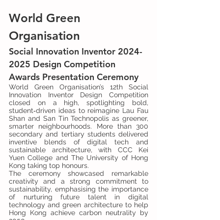
World Green 
Organisation
Social Innovation Inventor 2024-
2025 Design Competition 
Awards Presentation Ceremony
World Green Organisation’s 12th Social 
Innovation Inventor Design Competition 
closed on a high, spotlighting bold, 
student‑driven ideas to reimagine Lau Fau 
Shan and San Tin Technopolis as greener, 
smarter neighbourhoods. More than 300 
secondary and tertiary students delivered 
inventive blends of digital tech and 
sustainable architecture, with CCC Kei 
Yuen College and The University of Hong 
Kong taking top honours.
The ceremony showcased remarkable 
creativity and a strong commitment to 
sustainability, emphasising the importance 
of nurturing future talent in digital 
technology and green architecture to help 
Hong Kong achieve carbon neutrality by 