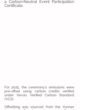
a Carbon‑Neutral Event Participation 
Certificate.
For 2025, the ceremony’s emissions were 
pre-offset using carbon credits verified 
under Verra’s Verified Carbon Standard 
(VCS). 
Offsetting was sourced from the Yunnan 