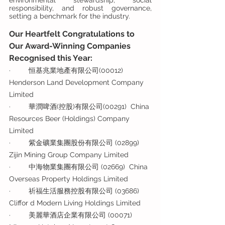
environmental stewardship, social 
responsibility, and robust governance, 
setting a benchmark for the industry.
Our Heartfelt Congratulations to 
Our Award-Winning Companies 
Recognised this Year:  
·         恒基兆業地產有限公司(00012)  
Henderson Land Development Company 
Limited
·         華潤啤酒(控股)有限公司(00291)  China 
Resources Beer (Holdings) Company 
Limited
·         紫金礦業集團股份有限公司 (02899) 
Zijin Mining Group Company Limited
·         中海物業集團有限公司 (02669)  China 
Overseas Property Holdings Limited
·         祈福生活服務控股有限公司 (03686)  
Cliffor d Modern Living Holdings Limited
·         美麗華酒店企業有限公司 (00071)  