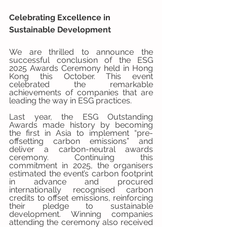
Celebrating Excellence in 
Sustainable Development
We are thrilled to announce the 
successful conclusion of the ESG 
2025 Awards Ceremony held in Hong 
Kong this October. This event 
celebrated the remarkable 
achievements of companies that are 
leading the way in ESG practices.
Last year, the ESG Outstanding 
Awards made history by becoming 
the first in Asia to implement “pre-
offsetting carbon emissions” and 
deliver a carbon-neutral awards 
ceremony. Continuing this 
commitment in 2025, the organisers 
estimated the event’s carbon footprint 
in advance and procured 
internationally recognised carbon 
credits to offset emissions, reinforcing 
their pledge to sustainable 
development. Winning companies 
attending the ceremony also received 