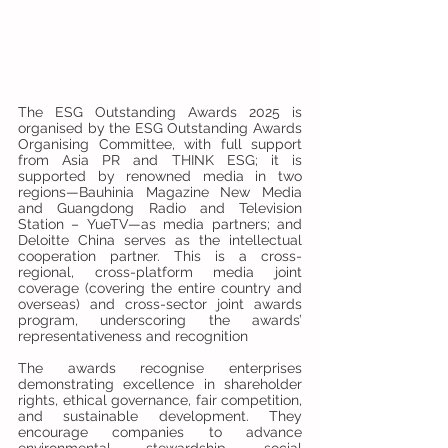
The ESG Outstanding Awards 2025 is 
organised by the ESG Outstanding Awards 
Organising Committee, with full support 
from Asia PR and THINK ESG; it is 
supported by renowned media in two 
regions—Bauhinia Magazine New Media 
and Guangdong Radio and Television 
Station – YueTV—as media partners; and 
Deloitte China serves as the intellectual 
cooperation partner. This is a cross-
regional, cross-platform media joint 
coverage (covering the entire country and 
overseas) and cross-sector joint awards 
program, underscoring the awards’ 
representativeness and recognition
The awards recognise enterprises 
demonstrating excellence in shareholder 
rights, ethical governance, fair competition, 
and sustainable development. They 
encourage companies to advance 