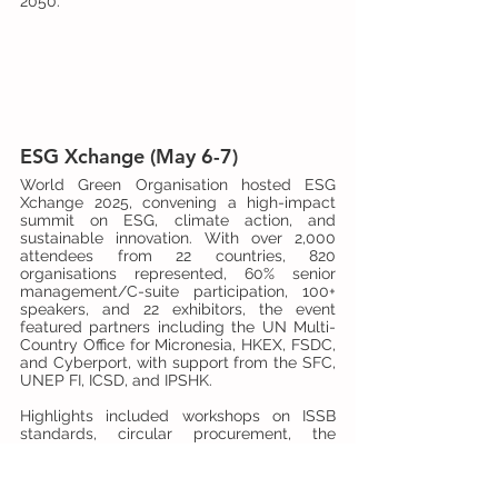
2050.
ESG Xchange (May 6-7)
World Green Organisation hosted ESG 
Xchange 2025, convening a high-impact 
summit on ESG, climate action, and 
sustainable innovation. With over 2,000 
attendees from 22 countries, 820 
organisations represented, 60% senior 
management/C-suite participation, 100+ 
speakers, and 22 exhibitors, the event 
featured partners including the UN Multi-
Country Office for Micronesia, HKEX, FSDC, 
and Cyberport, with support from the SFC, 
UNEP FI, ICSD, and IPSHK.
Highlights included workshops on ISSB 
standards, circular procurement, the 
Carbon Border Adjustment Mechanism 
(CBAM), health and well-being, a 30+ 
venture tech showcase, business matching, 