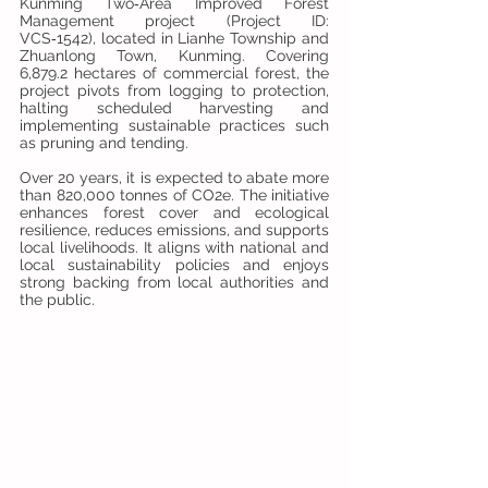
Kunming Two‑Area Improved Forest 
Management project (Project ID: 
VCS‑1542), located in Lianhe Township and 
Zhuanlong Town, Kunming. Covering 
6,879.2 hectares of commercial forest, the 
project pivots from logging to protection, 
halting scheduled harvesting and 
implementing sustainable practices such 
as pruning and tending. 
Over 20 years, it is expected to abate more 
than 820,000 tonnes of CO2e. The initiative 
enhances forest cover and ecological 
resilience, reduces emissions, and supports 
local livelihoods. It aligns with national and 
local sustainability policies and enjoys 
strong backing from local authorities and 
the public.