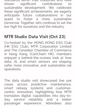
standards within their industries and have 
shown significant contributions to 
sustainable development. We celebrate 
these significant achievements, we eagerly 
anticipate future collaborations in our 
quest to foster a more sustainable 
tomorrow. Together, let’s continue to set the 
bar high for ourselves and the industry.
MTR Studio Data Visit (Oct 23)
Co-hosted by the HONG KONG ESG Club 
(HK ESG Club), MTR Corporation Limited 
and The Canadian Chamber of Commerce 
in Hong Kong (CanCham HK), members 
enjoyed a behind-the-scenes look at how 
data, AI, and smart sensors are shaping 
safer, more innovative, and sustainable rail 
operations.
The data studio visit showcased live use 
cases across predictive maintenance, 
smart railway systems and customer-
centric innovation, highlighting how MTR 
translates digital capabilities into day-to-
day service reliability and a better 
passenger experience. Attendees also 