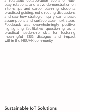
a relatable collaboration scenario, role-
play rotations, and a live demonstration on 
internships and career planning, students 
practised guiding, not directing discussions 
and saw how strategic inquiry can unpack 
assumptions and surface clear next steps. 
Feedback was overwhelmingly positive, 
highlighting facilitative questioning as a 
practical leadership skill for fostering 
meaningful ESG dialogue and impact 
within the HSUHK community.
Sustainable IoT Solutions 