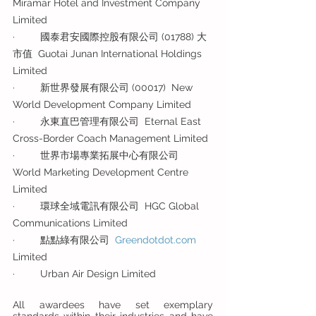
Miramar Hotel and Investment Company 
Limited
·         國泰君安國際控股有限公司 (01788) 大
市值  Guotai Junan International Holdings 
Limited
·         新世界發展有限公司 (00017)  New 
World Development Company Limited
·         永東直巴管理有限公司  Eternal East 
Cross-Border Coach Management Limited
·         世界市場專業拓展中心有限公司  
World Marketing Development Centre 
Limited
·         環球全域電訊有限公司  HGC Global 
Communications Limited
·         點點綠有限公司  
Greendotdot.com
Limited
·         Urban Air Design Limited
All awardees have set exemplary 