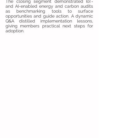
The closing segment demonstrated IoT‑ 
and AI-enabled energy and carbon audits 
as benchmarking tools to surface 
opportunities and guide action. A dynamic 
Q&A distilled implementation lessons, 
giving members practical next steps for 
adoption.