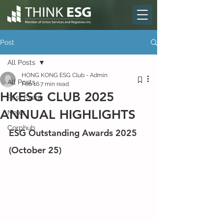
Post
All Posts
HONG KONG ESG Club - Admin
All Posts
Feb 16
7 min read
HKESG CLUB 2025
Past Event
ANNUAL HIGHLIGHTS
News
Corphub
ESG Outstanding Awards 2025 
(October 25)