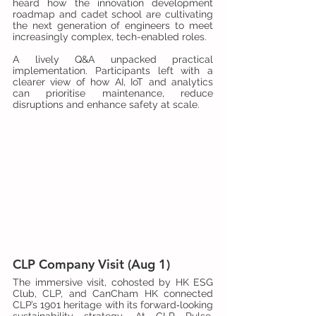
heard how the innovation development 
roadmap and cadet school are cultivating 
the next generation of engineers to meet 
increasingly complex, tech-enabled roles.
A lively Q&A unpacked practical 
implementation. Participants left with a 
clearer view of how AI, IoT and analytics 
can prioritise maintenance, reduce 
disruptions and enhance safety at scale.
CLP Company Visit (Aug 1)
The immersive visit, cohosted by HK ESG 
Club, CLP, and CanCham HK connected 
CLP’s 1901 heritage with its forward‑looking 
sustainability strategy. At CLP Pulse, 