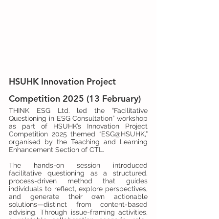
HSUHK Innovation Project 
Competition 2025 (13 February)
THINK ESG Ltd. led the “Facilitative 
Questioning in ESG Consultation” workshop 
as part of HSUHK’s Innovation Project 
Competition 2025 themed “ESG@HSUHK,” 
organised by the Teaching and Learning 
Enhancement Section of CTL.
The hands-on session introduced 
facilitative questioning as a structured, 
process-driven method that guides 
individuals to reflect, explore perspectives, 
and generate their own actionable 
solutions—distinct from content-based 
advising. Through issue-framing activities, 