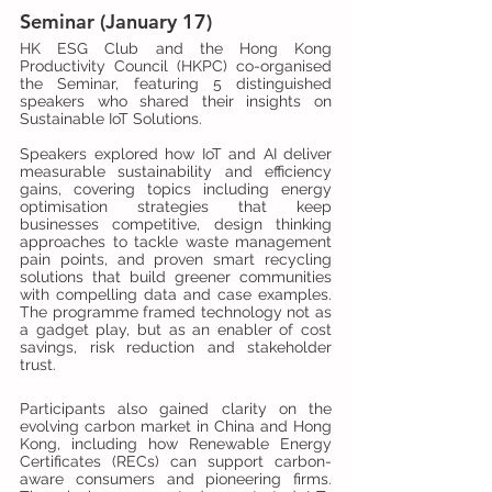
Seminar (January 17)
HK ESG Club and the Hong Kong 
Productivity Council (HKPC) co-organised 
the Seminar, featuring 5 distinguished 
speakers who shared their insights on 
Sustainable IoT Solutions.
Speakers explored how IoT and AI deliver 
measurable sustainability and efficiency 
gains, covering topics including energy 
optimisation strategies that keep 
businesses competitive, design thinking 
approaches to tackle waste management 
pain points, and proven smart recycling 
solutions that build greener communities 
with compelling data and case examples. 
The programme framed technology not as 
a gadget play, but as an enabler of cost 
savings, risk reduction and stakeholder 
trust.
Participants also gained clarity on the 
evolving carbon market in China and Hong 
Kong, including how Renewable Energy 
Certificates (RECs) can support carbon-
aware consumers and pioneering firms. 