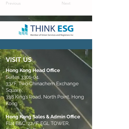
Previous
Next
VISIT US
Hong Kong Head Office
Suites 3301-04,
33/F, Two Chinachem Exchange
Square,
338 King’s Road, North Point, Hong
Kong
Hong Kong Sales & Admin Office
Flat B&C, 22/F, EGL TOWER,