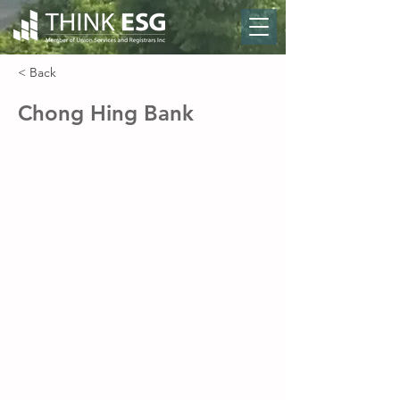
< Back
Chong Hing Bank