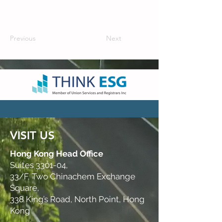
Previous
Next
VISIT US
Hong Kong Head Office
Suites 3301-04,
33/F, Two Chinachem Exchange
Square,
338 King’s Road, North Point, Hong
Kong