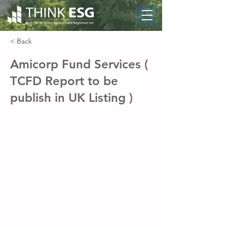
< Back
Amicorp Fund Services (
TCFD Report to be
publish in UK Listing )