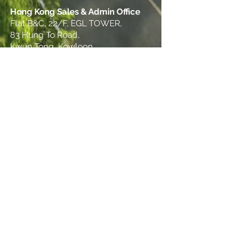
Hong Kong Sales & Admin Office
Flat B&C, 22/F, EGL TOWER,
83 Hung To Road,
Kwun Tong, Kowloon
© 2025 THINKS GROUP. All rights reserved.