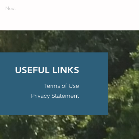
Next
USEFUL LINKS
Terms of Use
Privacy Statement