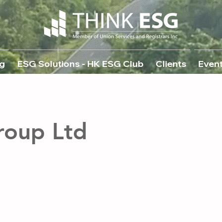
g
ESG Solutions - HK ESG Club
Clients
Even
roup Ltd