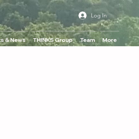
Log In
ts & News
THINKS Group
Team
More