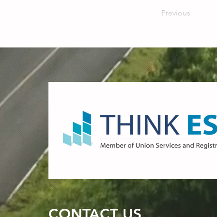
Previous
CONTACT US