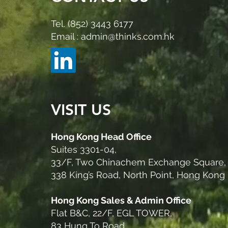
Tel. (852) 3443 6177
Email : admin@thinks.com.hk
VISIT US
Hong Kong Head Office
Suites 3301-04,
33/F, Two Chinachem Exchange Square,
338 King’s Road, North Point, Hong Kong
Hong Kong Sales & Admin Office
Flat B&C, 22/F, EGL TOWER,
83 Hung To Road,