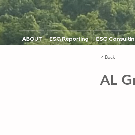
ABOUT
ESG Reporting
ESG Consultin
< Back
AL G