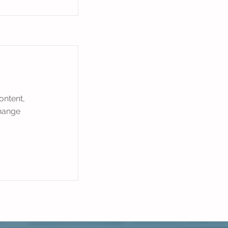
ontent,
Change