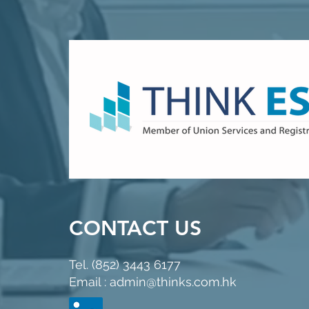
CONTACT US
Tel. (852) 3443 6177
Email : admin@thinks.com.hk