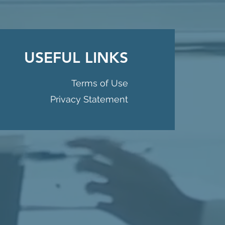
USEFUL LINKS
Terms of Use
Privacy Statement