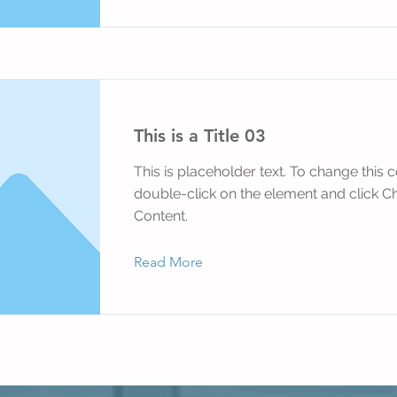
This is a Title 03
This is placeholder text. To change this c
double-click on the element and click 
Content.
Read More