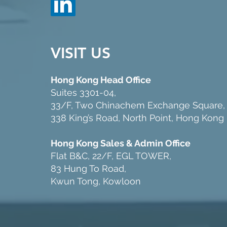
VISIT US
Hong Kong Head Office
Suites 3301-04,
33/F, Two Chinachem Exchange Square,
338 King’s Road, North Point, Hong Kong
Hong Kong Sales & Admin Office
Flat B&C, 22/F, EGL TOWER,
83 Hung To Road,
Kwun Tong, Kowloon