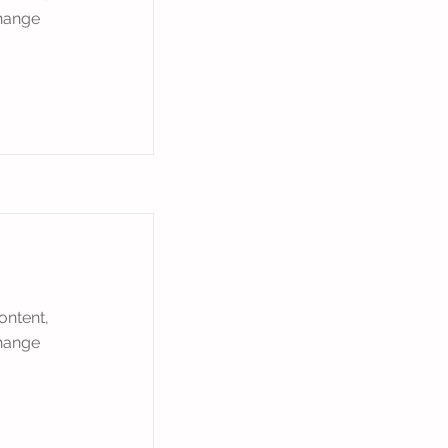
Change
ontent,
Change