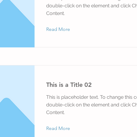
double-click on the element and click 
Content.
Read More
This is a Title 02
This is placeholder text. To change this c
double-click on the element and click 
Content.
Read More