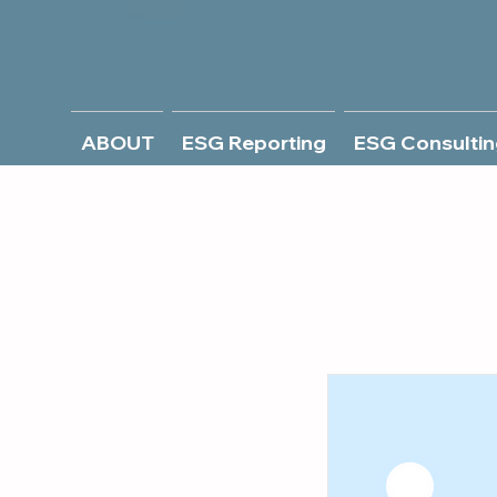
ABOUT
ESG Reporting
ESG Consultin