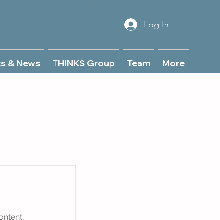
Log In
ts & News
THINKS Group
Team
More
ontent,