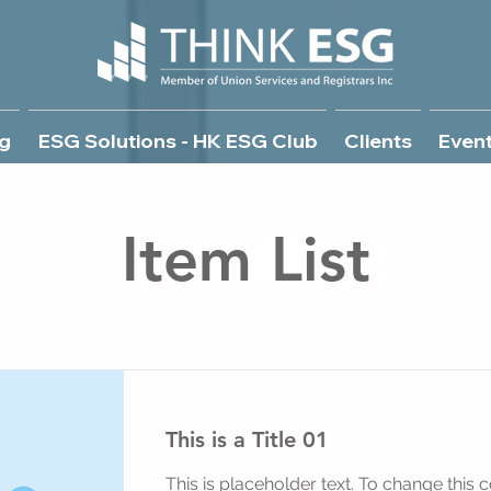
g
ESG Solutions - HK ESG Club
Clients
Even
Item List
This is a Title 01
This is placeholder text. To change this c