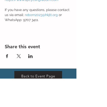
If you have any questions, please contact 
us via email: 
reborn2023@hkjtt.org
 or 
WhatsApp: 9707 3411.
Share this event
Back to Event Page