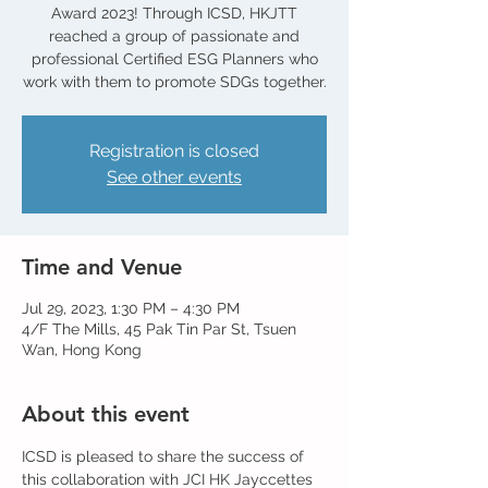
Award 2023! Through ICSD, HKJTT
reached a group of passionate and
professional Certified ESG Planners who
work with them to promote SDGs together.
Registration is closed
See other events
Time and Venue
Jul 29, 2023, 1:30 PM – 4:30 PM
4/F The Mills, 45 Pak Tin Par St, Tsuen
Wan, Hong Kong
About this event
ICSD is pleased to share the success of 
this collaboration with JCI HK Jayccettes 