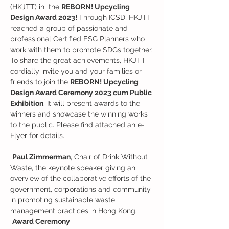
(HKJTT) in  the 
REBORN! Upcycling 
Design Award 2023! 
Through ICSD, HKJTT 
reached a group of passionate and 
professional Certified ESG Planners who 
work with them to promote SDGs together.
To share the great achievements, HKJTT 
cordially invite you and your families or 
friends to join the 
REBORN! Upcycling 
Design Award Ceremony 2023 cum Public 
Exhibition
. It will present awards to the 
winners and showcase the winning works 
to the public. Please find attached an e-
Flyer for details. 

Paul Zimmerman
, Chair of Drink Without 
Waste, the keynote speaker giving an 
overview of the collaborative efforts of the 
government, corporations and community 
in promoting sustainable waste 
management practices in Hong Kong.
Award Ceremony