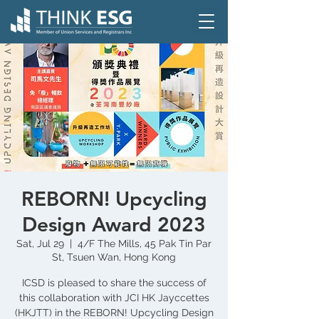
REBORN! Upcycling
Design Award 2023
Sat, Jul 29
  |  
4/F The Mills, 45 Pak Tin Par
St, Tsuen Wan, Hong Kong
ICSD is pleased to share the success of
this collaboration with JCI HK Jayccettes
(HKJTT) in the REBORN! Upcycling Design