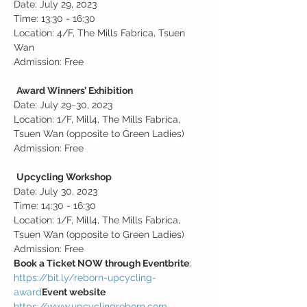
Date: July 29, 2023

Time: 13:30 - 16:30

Location: 4/F, The Mills Fabrica, Tsuen 
Wan
Admission: Free

Award Winners’ Exhibition
Date: July 29~30, 2023

Location: 1/F, Mill4, The Mills Fabrica, 
Tsuen Wan (opposite to Green Ladies)

Admission: Free

Upcycling Workshop
Date: July 30, 2023

Time: 14:30 - 16:30

Location: 1/F, Mill4, The Mills Fabrica, 
Tsuen Wan (opposite to Green Ladies)

Admission: Free
Book a Ticket NOW through Eventbrite
https://bit.ly/reborn-upcycling-
award
Event website 
https://www.upcyclingreborn.com