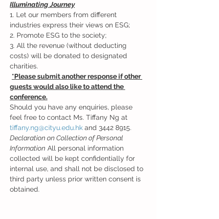
Illuminating Journey
1. Let our members from different 
industries express their views on ESG; 
2. Promote ESG to the society; 
3. All the revenue (without deducting 
costs) will be donated to designated 
charities. 
*Please submit another response if other 
guests would also like to attend the 
conference.
Should you have any enquiries, please 
feel free to contact Ms. Tiffany Ng at 
tiffany.ng@cityu.edu.hk
 and 3442 8915.  
Declaration on Collection of Personal 
Information
 All personal information 
collected will be kept confidentially for 
internal use, and shall not be disclosed to 
third party unless prior written consent is 
obtained.