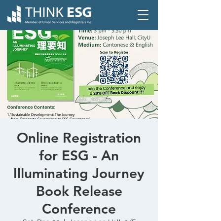
Online Registration
for ESG - An
Illuminating Journey
Book Release
Conference