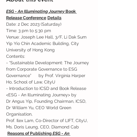
ESG - An Illuminating Journey 
Book 
Release Conference
Details
Date: 2 Dec 2023 (Saturday)   
Time: 3 pm to 5:30 pm 
Venue: Joseph Lee Hall, 3/F, Li Dak Sum 
Yip Yio Chin Academic Building, City 
University of Hong Kong 
Contents:  
- “Sustainable Development: The Journey 
from Corporate Governance to ESG 
Governance”      by Prof. Virginia Harper 
Ho, School of Law, CityU 
- Introduction to ICSD and Book Release 
<ESG - An Illuminating Journey> by
Dr Angus Yip, Founding Chairman, ICSD, 
Dr William Yu, CEO World Green 
Organisation,
Prof. Ilex Lam, Co-Director of LIFT, CityU, 
Ms. Doris Leung, CEO, Diamond Cab 
Reasons of Publishing 
ESG - An 