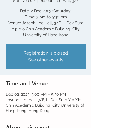
Sat, Dec 02
  |  
Joseph Lee Hall, 3/F
Date: 2 Dec 2023 (Saturday)
Time: 3 pm to 5:30 pm
Venue: Joseph Lee Hall, 3/F, Li Dak Sum
Yip Yio Chin Academic Building, City
Registration is closed
See other events
Time and Venue
Dec 02, 2023, 3:00 PM – 5:30 PM
Joseph Lee Hall, 3/F, Li Dak Sum Yip Yio
Chin Academic Building, City University of
Hong Kong, Hong Kong
About this event