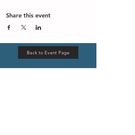
Share this event
Back to Event Page
VISIT US
Hong Kong Head Office
Suites 3301-04,