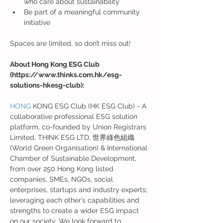
who care about sustainability
Be part of a meaningful community 
initiative
Spaces are limited, so don’t miss out!
About Hong Kong ESG Club 
(https://www.thinks.com.hk/esg-
solutions-hkesg-club):
HONG
 KONG ESG Club (HK ESG Club) - A 
collaborative professional ESG solution 
platform, co-founded by Union Registrars 
Limited, THINK ESG LTD, 世界綠色組織 
(World Green Organisation) & International 
Chamber of Sustainable Development, 
from over 250 Hong Kong listed 
companies, SMEs, NGOs, social 
enterprises, startups and industry experts; 
leveraging each other’s capabilities and 
strengths to create a wider ESG impact 
on our society. We look forward to 