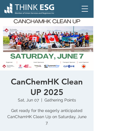
CanChemHK Clean
UP 2025
Sat, Jun 07
  |  
Gathering Points
Get ready for the eagerly anticipated
CanChamHK Clean Up on Saturday, June
7.