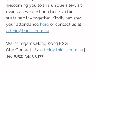
welcoming you to this unique site-visit 
event, as we continue to strive for 
sustainability together. Kindly register 
your attendance 
here 
or contact us at 
admin@thinks.com.hk
.
Warm regards,Hong Kong ESG 
ClubContact Us: 
admin@thinks.com.hk
 | 
Tel: (852) 3443 6177
Share this event
Back to Event Page