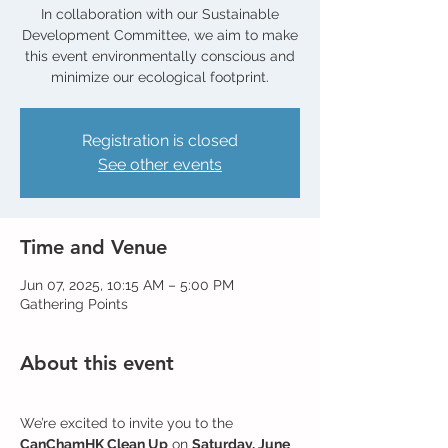
In collaboration with our Sustainable
Development Committee, we aim to make
this event environmentally conscious and
Registration is closed
See other events
Time and Venue
Jun 07, 2025, 10:15 AM – 5:00 PM
Gathering Points
About this event
We’re excited to invite you to the 
CanChamHK Clean Up
 on 
Saturday, June 