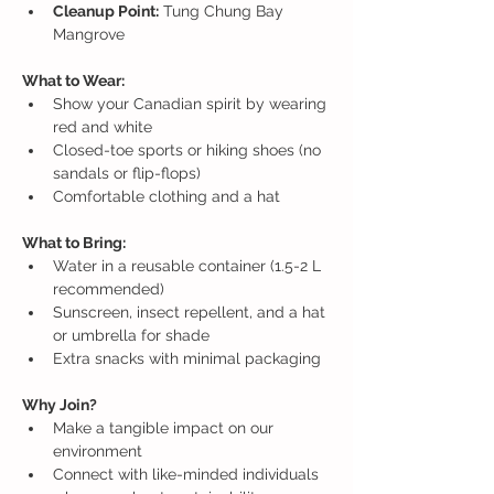
Cleanup Point:
 Tung Chung Bay 
Mangrove
What to Wear:
Show your Canadian spirit by wearing 
red and white
Closed-toe sports or hiking shoes (no 
sandals or flip-flops)
Comfortable clothing and a hat
What to Bring:
Water in a reusable container (1.5-2 L 
recommended)
Sunscreen, insect repellent, and a hat 
or umbrella for shade
Extra snacks with minimal packaging
Why Join?
Make a tangible impact on our 
environment
Connect with like-minded individuals 