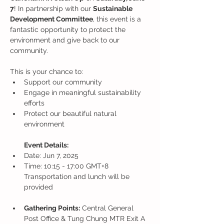
7
! In partnership with our 
Sustainable 
Development Committee
, this event is a 
fantastic opportunity to protect the 
environment and give back to our 
community.
This is your chance to:
Support our community
Engage in meaningful sustainability 
efforts
Protect our beautiful natural 
environment
Event Details:
Date: Jun 7, 2025
Time: 10:15 - 17:00 GMT+8
Transportation and lunch will be 
provided
Gathering Points:
 Central General 
Post Office & Tung Chung MTR Exit A