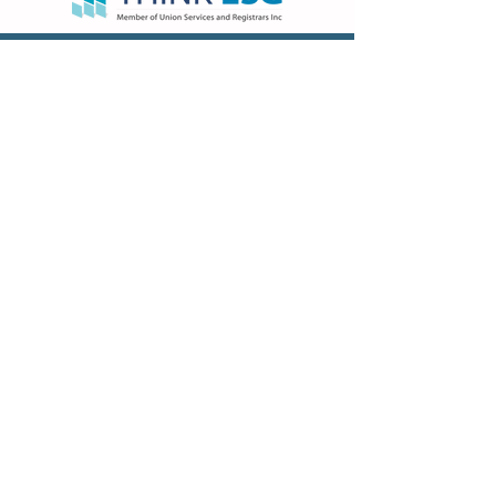
VISIT US
Hong Kong Head Office
Suites 3301-04,
33/F, Two Chinachem Exchange
Square,
338 King’s Road, North Point, Hong
Kong
Hong Kong Sales & Admin Office
Flat B&C, 22/F, EGL TOWER,
83 Hung To Road,
Kwun Tong, Kowloon