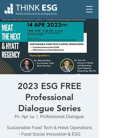
2023 ESG FREE
Professional
Dialogue Series
Fri, Apr 14
  |  
Professional Dialogue
Sustainable Food Tech & Hotel Operations
• Food Social Innovation & ESG