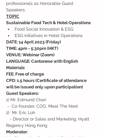
professionals as Honorable Guest 
Speakers.
TOPIC
Sustainable Food Tech & Hotel Operations
Food Social Innovation & ESG
ESG initiatives in Hotel Operations
DATE: 14 April 2023 (Friday)
TIME: 4pm - 5:30pm (HKT)
VENUE: Webinar (Zoom)
LANGUAGE: Cantonese with English 
Materials
FEE: Free of charge
CPD: 1.5 hours (Certificate of attendance 
will be issued only upon participation)
Guest Speakers:
1) Mr. Edmund Chan

 -  Co-founder, COO, Meat The Next
2)  Mr. Eric Loh

   - Director or Sales and Marketing, Hyatt 
Regency Hong Kong
Moderator: