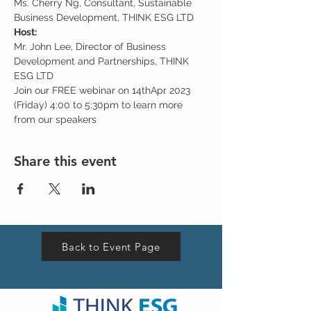
Ms. Cherry Ng, Consultant, Sustainable 
Business Development, THINK ESG LTD
Host:
Mr. John Lee, Director of Business 
Development and Partnerships, THINK 
ESG LTD
Join our FREE webinar on 14thApr 2023 
(Friday) 4:00 to 5:30pm to learn more 
from our speakers
Share this event
Back to Event Page