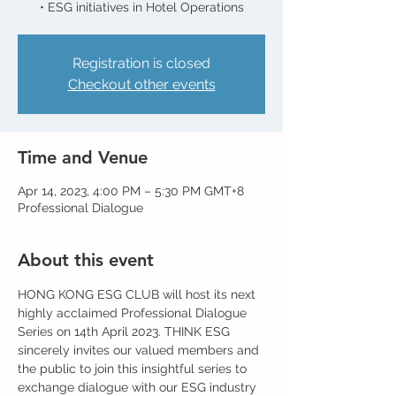
Registration is closed
Checkout other events
Time and Venue
Apr 14, 2023, 4:00 PM – 5:30 PM GMT+8
Professional Dialogue
About this event
HONG KONG ESG CLUB will host its next 
highly acclaimed Professional Dialogue 
Series on 14th April 2023. THINK ESG 
sincerely invites our valued members and 
the public to join this insightful series to 
exchange dialogue with our ESG industry 