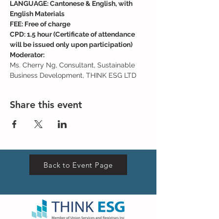
LANGUAGE: Cantonese & English, with 
English Materials
FEE: Free of charge
CPD: 1.5 hour (Certificate of attendance 
will be issued only upon participation)
Moderator:
Ms. Cherry Ng, Consultant, Sustainable 
Business Development, THINK ESG LTD
Share this event
Back to Event Page