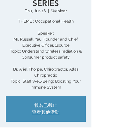
SERIES
Thu, Jun 16
  |  
Webinar
THEME : Occupational Health
Speaker:
Mr. Russell Yau, Founder and Chief
Executive Officer, 1source
Topic: Understand wireless radiation &
Consumer product safety
Dr. Ariel Thorpe, Chiropractor, Atlas
Chiropractic
Topic: Staff Well-Being: Boosting Your
報名已截止
查看其他活動