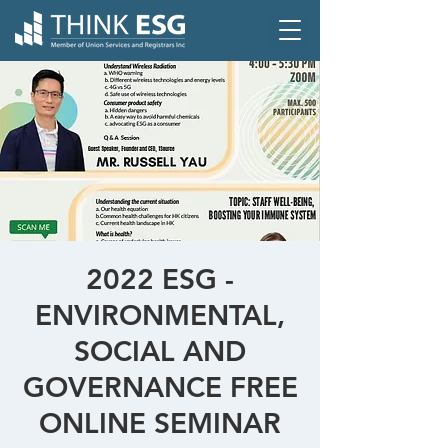
2022 ESG -
ENVIRONMENTAL,
SOCIAL AND
GOVERNANCE FREE
ONLINE SEMINAR