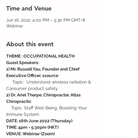
Time and Venue
Jun 16, 2022, 4:00 PM – 5:30 PM GMT+8
Webinar
About this event
THEME : OCCUPATIONAL HEALTH
Guest Speakers:
1) Mr. Russell Yau, Founder and Chief 
Executive Officer, 1source
     Topic:  Understand wireless radiation & 
Consumer product safety
2) Dr. Ariel Thorpe, Chiropractor, Atlas 
Chiropractic
    Topic: Staff Well-Being: Boosting Your 
Immune System
DATE: 16th June 2022 (Thursday)
TIME: 4pm - 5:30pm (HKT)
VENUE: Webinar (Zoom)