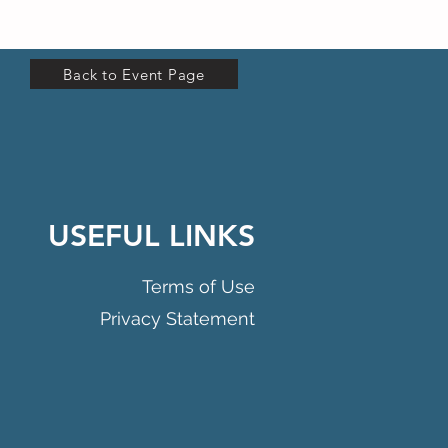
Back to Event Page
USEFUL LINKS
Terms of Use
Privacy Statement