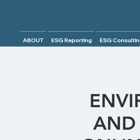
ABOUT
ESG Reporting
ESG Consultin
ENVI
AND