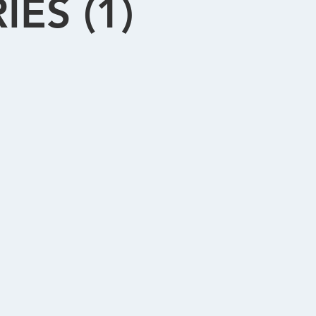
ES (1)