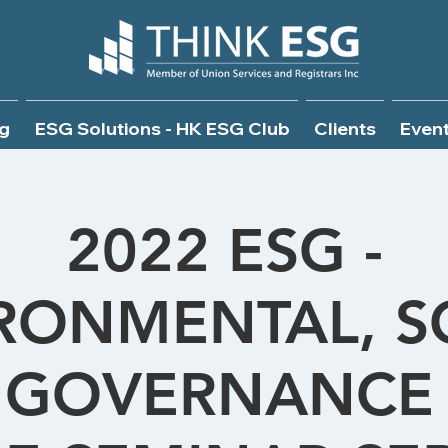
g
ESG Solutions - HK ESG Club
Clients
Even
2022 ESG -
RONMENTAL, S
 GOVERNANCE 