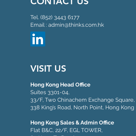
CONTACT US
Tel. (852) 3443 6177
Email : admin@thinks.com.hk
VISIT US
Hong Kong Head Office
Suites 3301-04,
33/F, Two Chinachem Exchange Square,
338 King’s Road, North Point, Hong Kong
Hong Kong Sales & Admin Office
Flat B&C, 22/F, EGL TOWER,