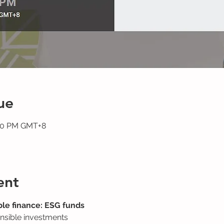
ue
:30 PM GMT+8
ent
le finance: ESG funds
nsible investments