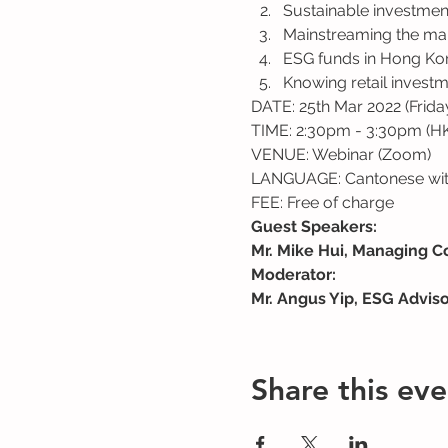
Sustainable investmen
Mainstreaming the mar
ESG funds in Hong Kon
Knowing retail investm
DATE: 25th Mar 2022 (Frida
TIME: 2:30pm - 3:30pm (H
VENUE: Webinar (Zoom)
LANGUAGE: Cantonese with
FEE: Free of charge
Guest Speakers:
Mr. Mike Hui, Managing C
Moderator:
Mr. Angus Yip, ESG Advis
Share this eve