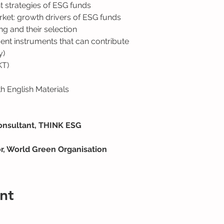
t strategies of ESG funds
ket: growth drivers of ESG funds
g and their selection
ent instruments that can contribute 
y)
KT)
 English Materials
onsultant, THINK ESG
or, World Green Organisation
nt