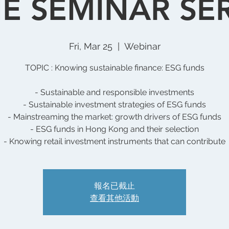
E SEMINAR SERI
Fri, Mar 25
  |  
Webinar
TOPIC : Knowing sustainable finance: ESG funds
- Sustainable and responsible investments
- Sustainable investment strategies of ESG funds
- Mainstreaming the market: growth drivers of ESG funds
- ESG funds in Hong Kong and their selection
- Knowing retail investment instruments that can contribute
報名已截止
查看其他活動