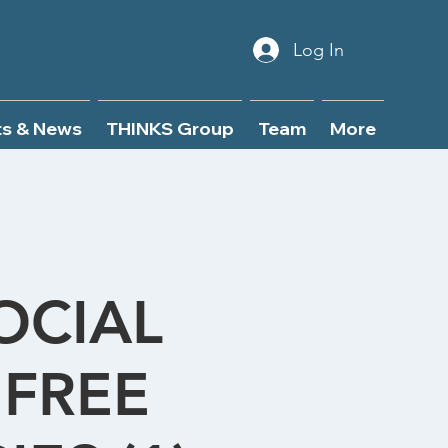
Log In
ts & News
THINKS Group
Team
More
OCIAL
FREE