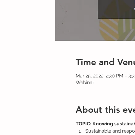
Time and Ven
Mar 25, 2022, 2:30 PM – 3
Webinar
About this ev
TOPIC: Knowing sustainab
Sustainable and respo