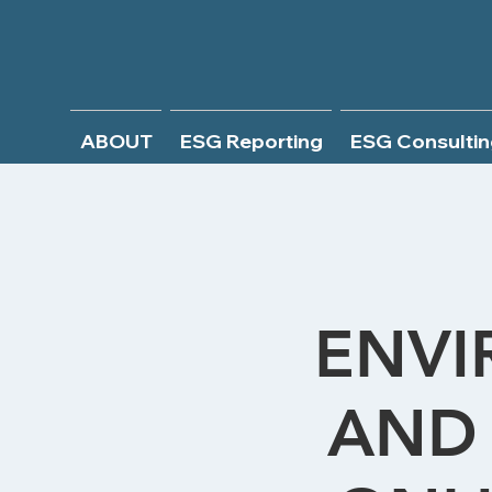
ABOUT
ESG Reporting
ESG Consultin
ENVI
AND