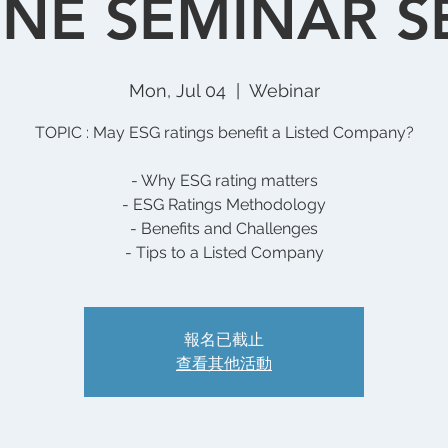
NE SEMINAR S
Mon, Jul 04
  |  
Webinar
TOPIC : May ESG ratings benefit a Listed Company?
- Why ESG rating matters
- ESG Ratings Methodology
- Benefits and Challenges
- Tips to a Listed Company
報名已截止
查看其他活動