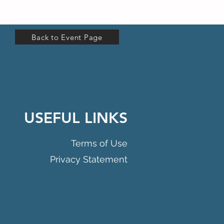
Back to Event Page
USEFUL LINKS
Terms of Use
Privacy Statement