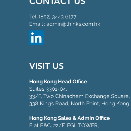
CONTACT US
Tel. (852) 3443 6177
Email : admin@thinks.com.hk
VISIT US
Hong Kong Head Office
Suites 3301-04,
33/F, Two Chinachem Exchange Square,
338 King’s Road, North Point, Hong Kong
Hong Kong Sales & Admin Office
Flat B&C, 22/F, EGL TOWER,