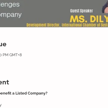
ue
:00 PM GMT+8
ent
benefit a Listed Company?
y