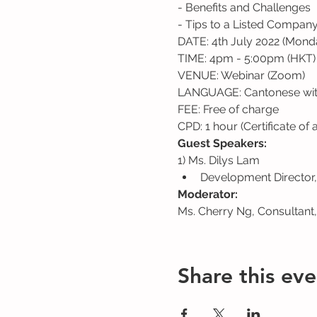
- Benefits and Challenges
- Tips to a Listed Compan
DATE: 4th July 2022 (Mond
TIME: 4pm - 5:00pm (HKT)
VENUE: Webinar (Zoom)
LANGUAGE: Cantonese with
FEE: Free of charge
CPD: 1 hour (Certificate of
Guest Speakers:
1) Ms. Dilys Lam
Development Director,
Moderator:
Ms. Cherry Ng, Consultant
Share this eve