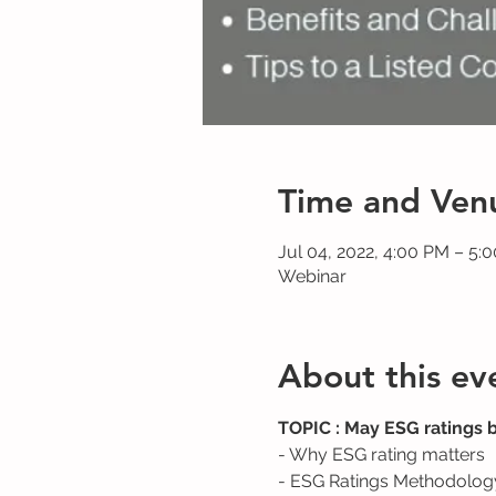
Time and Ven
Jul 04, 2022, 4:00 PM – 5
Webinar
About this ev
TOPIC : May ESG ratings 
- Why ESG rating matters
- ESG Ratings Methodolog