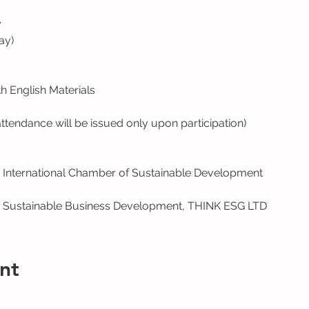
y
ay)
 English Materials
 attendance will be issued only upon participation)
 International Chamber of Sustainable Development
, Sustainable Business Development, THINK ESG LTD
nt