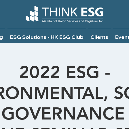
g
ESG Solutions - HK ESG Club
Clients
Even
2022 ESG -
RONMENTAL, S
 GOVERNANCE 