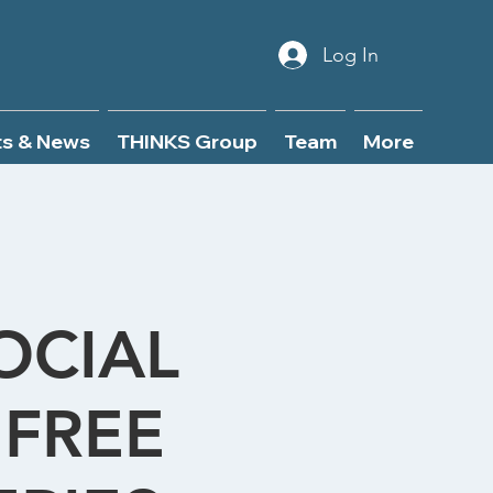
Log In
ts & News
THINKS Group
Team
More
OCIAL
FREE