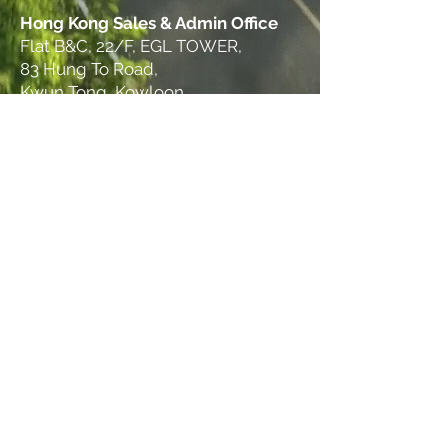
Hong Kong Sales & Admin Office
Flat B&C, 22/F, EGL TOWER,
83 Hung To Road,
Kwun Tong, Kowloon
© 2025 THINKS GROUP. All rights reserved.