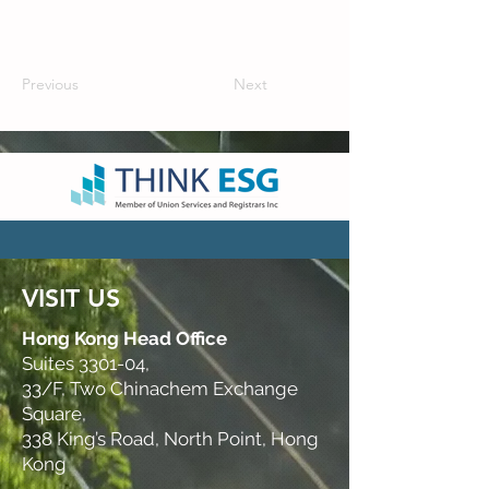
Previous
Next
VISIT US
Hong Kong Head Office
Suites 3301-04,
33/F, Two Chinachem Exchange
Square,
338 King’s Road, North Point, Hong
Kong