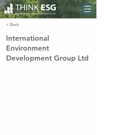
< Back
International
Environment
Development Group Ltd