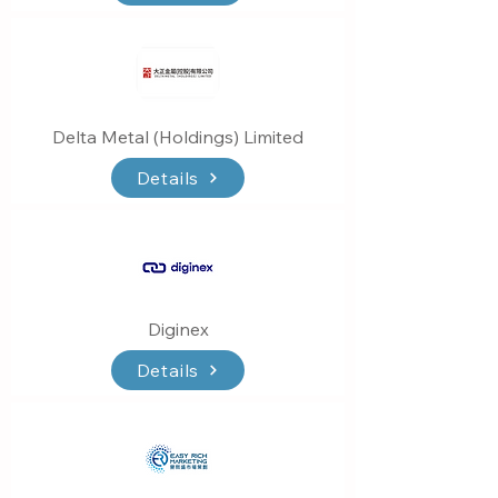
Delta Metal (Holdings) Limited
Details
Diginex
Details