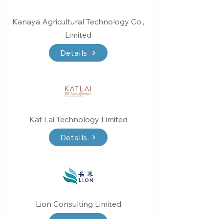
Kanaya Agricultural Technology Co.,
Limited
Details
Kat Lai Technology Limited
Details
Lion Consulting Limited