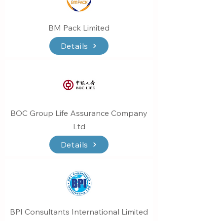
BM Pack Limited
Details
BOC Group Life Assurance Company
Ltd
Details
BPI Consultants International Limited