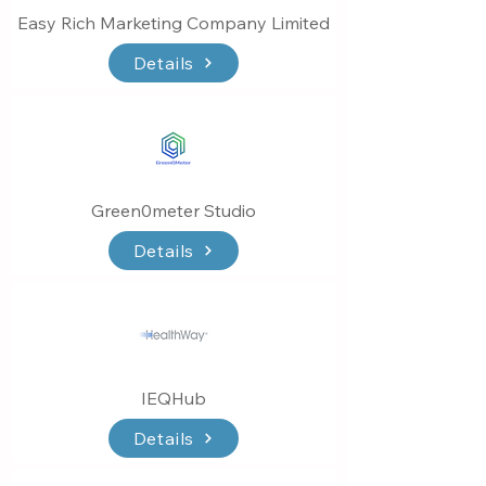
Easy Rich Marketing Company Limited
Details
Green0meter Studio
Details
IEQHub
Details