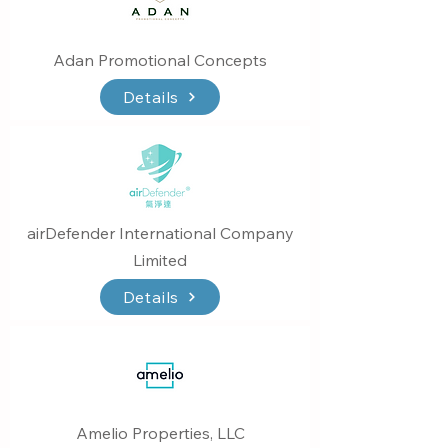
Adan Promotional Concepts
Details
airDefender International Company
Limited
Details
Amelio Properties, LLC