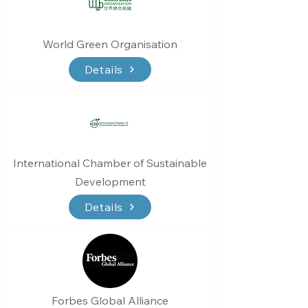
World Green Organisation
Details
International Chamber of Sustainable
Development
Details
Forbes Global Alliance