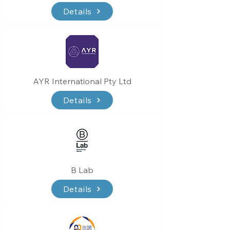
Details
AYR International Pty Ltd
Details
B Lab
Details