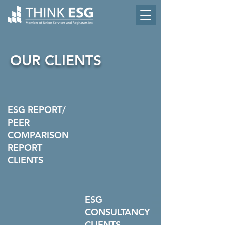
OUR CLIENTS
ESG REPORT/
PEER
COMPARISON
REPORT
CLIENTS
ESG
CONSULTANCY
CLIENTS