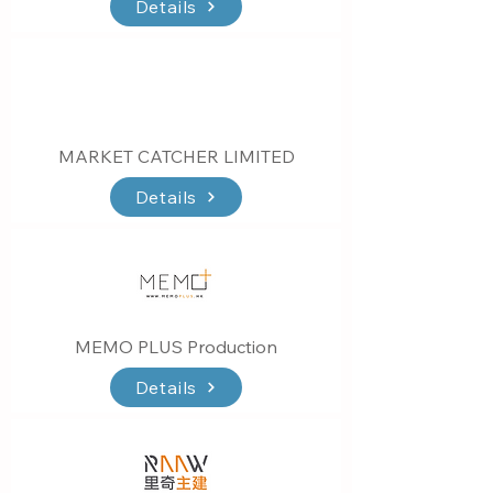
Details
MARKET CATCHER LIMITED
Details
MEMO PLUS Production
Details