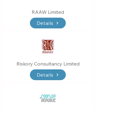
RAAW Limited
Details
Riskory Consultancy Limited
Details
Rooftop Republic Co. Limited
Details