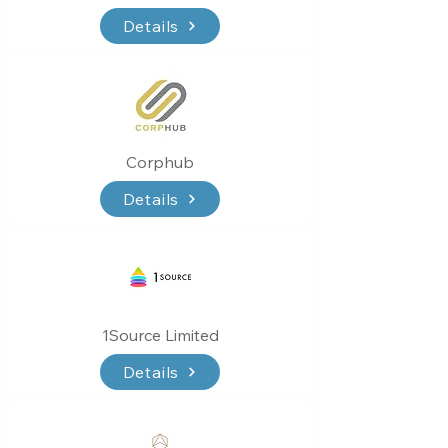
Details
Corphub
Details
1Source Limited
Details