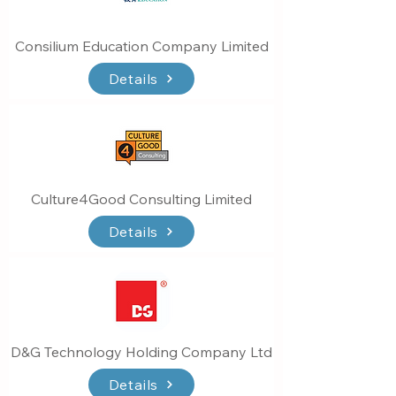
Consilium Education Company Limited
Details
Culture4Good Consulting Limited
Details
D&G Technology Holding Company Ltd
Details