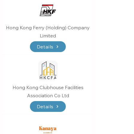
Hong Kong Ferry (Holding) Company
Limited
Details
Hong Kong Clubhouse Facilities
Association Co Ltd
Details