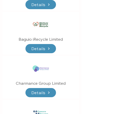
Details
Baguio iRecycle Limited
Details
Charmance Group Limited
Details