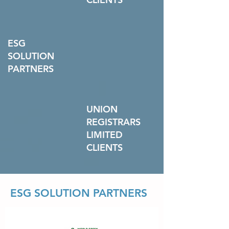
ESG
SOLUTION
PARTNERS
UNION
REGISTRARS
LIMITED
CLIENTS
ESG SOLUTION PARTNERS