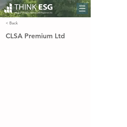
< Back
CLSA Premium Ltd