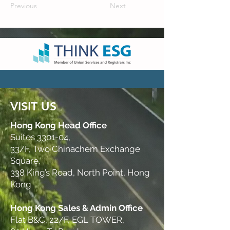
Previous
Next
VISIT US
Hong Kong Head Office
Suites 3301-04,
33/F, Two Chinachem Exchange
Square,
338 King’s Road, North Point, Hong
Kong
Hong Kong Sales & Admin Office
Flat B&C, 22/F, EGL TOWER,