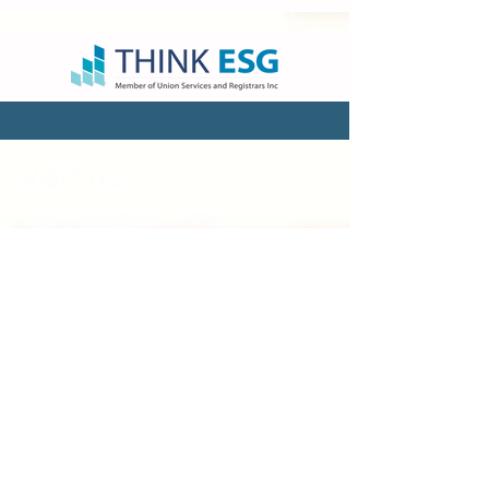
VISIT US
Hong Kong Head Office
Suites 3301-04,
33/F, Two Chinachem Exchange
Square,
338 King’s Road, North Point, Hong
Kong
Hong Kong Sales & Admin Office
Flat B&C, 22/F, EGL TOWER,
83 Hung To Road,
Kwun Tong, Kowloon