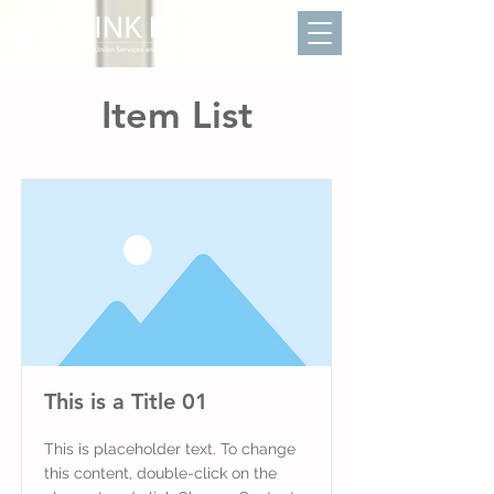
Item List
This is a Title 01
This is placeholder text. To change
this content, double-click on the