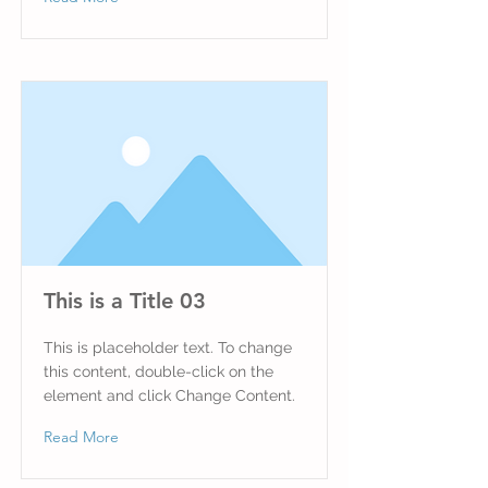
This is a Title 03
This is placeholder text. To change
this content, double-click on the
element and click Change Content.
Read More