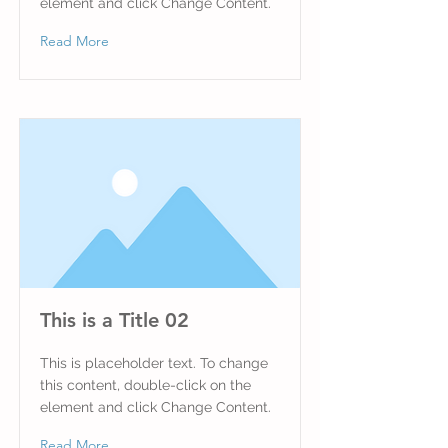
element and click Change Content.
Read More
This is a Title 02
This is placeholder text. To change
this content, double-click on the
element and click Change Content.
Read More