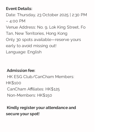
Event Details:
Date: Thursday, 23 October 2025 | 2:30 PM 
– 4:00 PM
Venue Address: No. 9, Lok King Street, Fo 
Tan, New Territories, Hong Kong
Only 30 spots available—reserve yours 
early to avoid missing out!
Language: English
 Admission fee:
 HK ESG Club/CanCham Members: 
HK$100
 CanCham Affiliates: HK$125
 Non-Members: HK$150
 Kindly register your attendance and 
secure your spot!