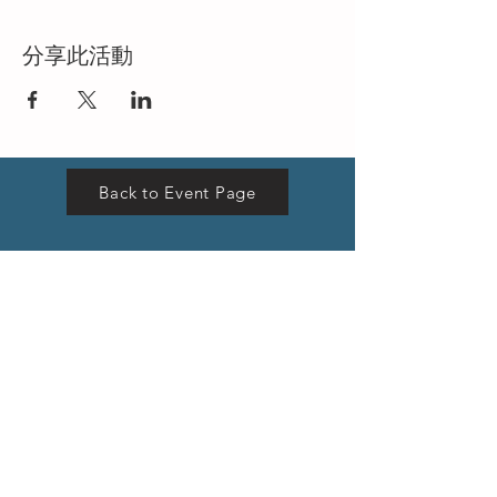
分享此活動
Back to Event Page
VISIT US
Hong Kong Head Office
Suites 3301-04,