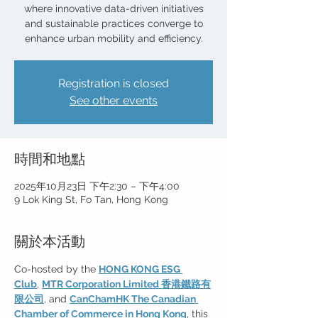
where innovative data-driven initiatives
and sustainable practices converge to
enhance urban mobility and efficiency.
Registration is closed
See other events
時間和地點
2025年10月23日 下午2:30 – 下午4:00
9 Lok King St, Fo Tan, Hong Kong
關於本活動
Co-hosted by the 
HONG KONG ESG 
Club
, 
MTR Corporation Limited 香港鐵路有
限公司
, and 
CanChamHK The Canadian 
Chamber of Commerce in Hong Kong
, this 