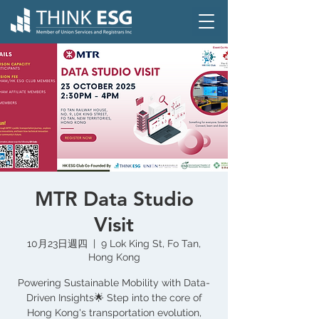
MTR Data Studio
Visit
10月23日週四
  |  
9 Lok King St, Fo Tan,
Hong Kong
Powering Sustainable Mobility with Data-
Driven Insights🌟 Step into the core of
Hong Kong's transportation evolution,