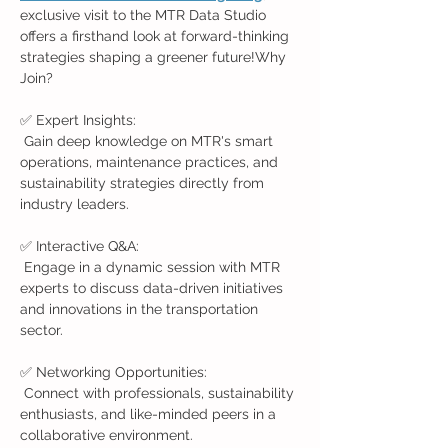
exclusive visit to the MTR Data Studio 
offers a firsthand look at forward-thinking 
strategies shaping a greener future!Why 
Join?
✅ Expert Insights:
 Gain deep knowledge on MTR's smart 
operations, maintenance practices, and 
sustainability strategies directly from 
industry leaders.
✅ Interactive Q&A:
 Engage in a dynamic session with MTR 
experts to discuss data-driven initiatives 
and innovations in the transportation 
sector.
✅ Networking Opportunities:
 Connect with professionals, sustainability 
enthusiasts, and like-minded peers in a 
collaborative environment.