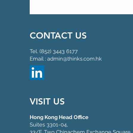
CONTACT US
Tel. (852) 3443 6177
Email : admin@thinks.com.hk
VISIT US
Hong Kong Head Office
Suites 3301-04,
33/F, Two Chinachem Exchange Square,