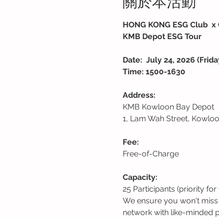
關於本活動
HONG KONG ESG Club  x 
KMB Depot ESG Tour
Date: 
July 24, 2026 (Frida
Time: 1500-1630
Address:
KMB Kowloon Bay Depot 
1, Lam Wah Street, Kowlo
Fee:
Free-of-Charge
Capacity: 
25 Participants (priority
We ensure you won't miss o
network with like-minded pr