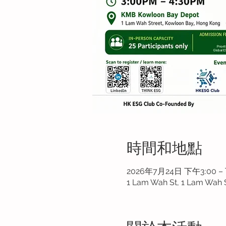
時間和地點
2026年7月24日 下午3:00 –
1 Lam Wah St, 1 Lam Wah 