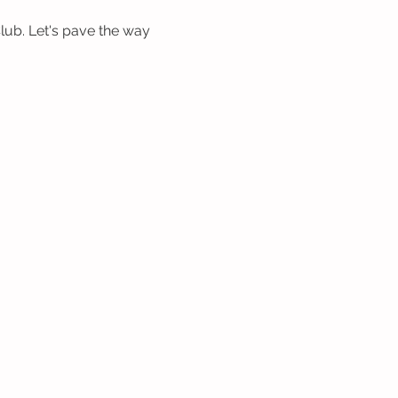
b. Let's pave the way 