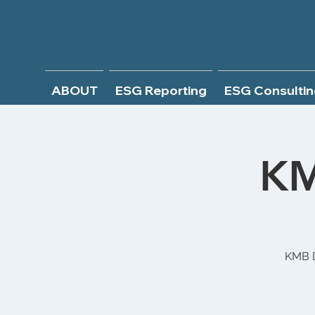
ABOUT
ESG Reporting
ESG Consultin
KM
KMB D