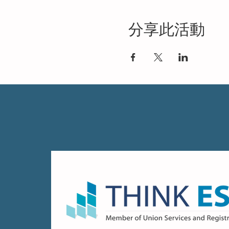
分享此活動