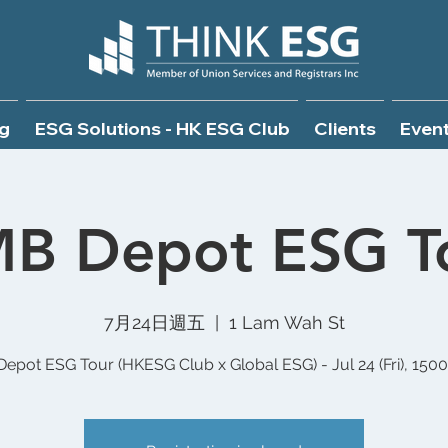
g
ESG Solutions - HK ESG Club
Clients
Even
B Depot ESG T
7月24日週五
  |  
1 Lam Wah St
epot ESG Tour (HKESG Club x Global ESG) - Jul 24 (Fri), 150