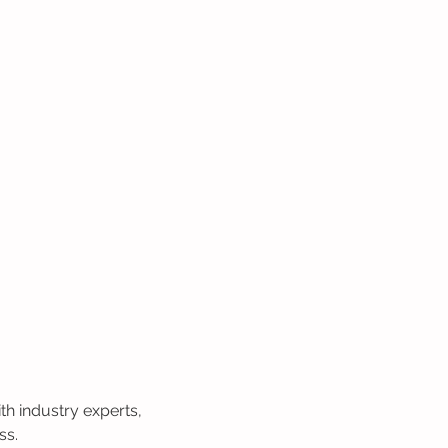
h industry experts, 
ss.