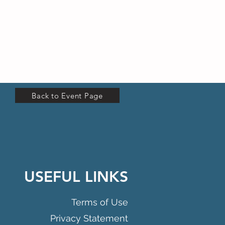
Back to Event Page
USEFUL LINKS
Terms of Use
Privacy Statement