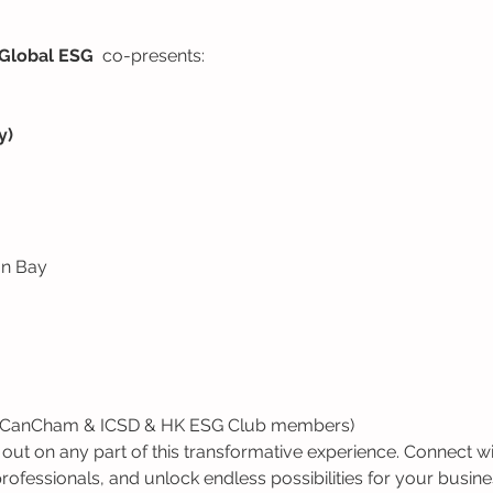
Global ESG 
 co-presents:
y)
on Bay
 for CanCham & ICSD & HK ESG Club members)
ut on any part of this transformative experience. Connect wit
ofessionals, and unlock endless possibilities for your busine