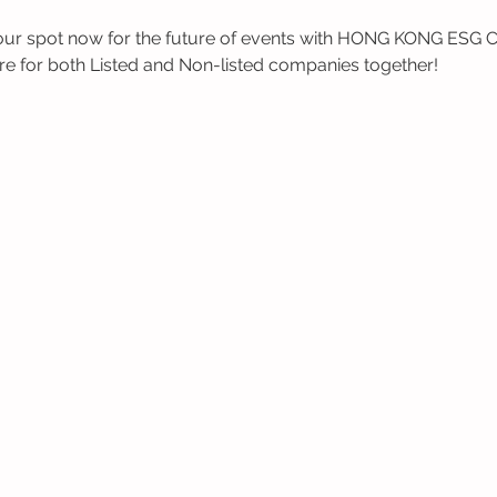
 spot now for the future of events with HONG KONG ESG Clu
re for both Listed and Non-listed companies together!