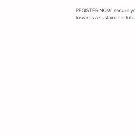
REGISTER NOW, secure your
towards a sustainable futu