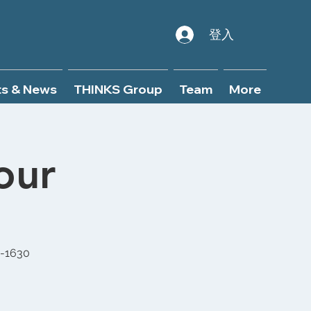
登入
ts & News
THINKS Group
Team
More
our
0-1630