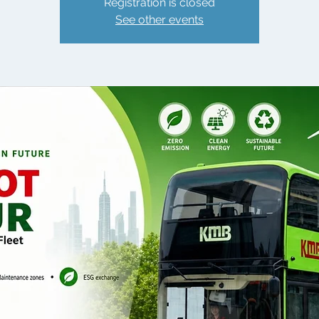
Registration is closed
See other events