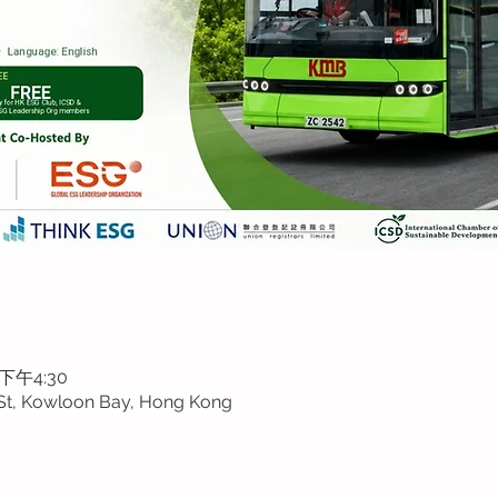
 下午4:30
St, Kowloon Bay, Hong Kong