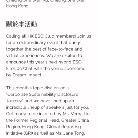
Cheung Sha Wan Rd, Cheung Sha Wan,
Hong Kong
關於本活動
Calling all HK ESG Club members! Join us 
for an extraordinary event that brings 
together the best of face-to-face and 
virtual experiences. We are excited to 
announce this year's next hybrid ESG 
Fireside Chat with the venue sponsored 
by Dream Impact.

This month's topic discussion is 
"Corporate Sustainability Disclosure 
Journey" and we have lined up an 
incredible lineup of speakers just for you. 
Get ready to be inspired by Ms. Verna Lin, 
the Former Regional Head, Greater China 
Region, Hong Kong, Global Reporting 
Initiative (GRI) as well as Ms. Jane Tong, 