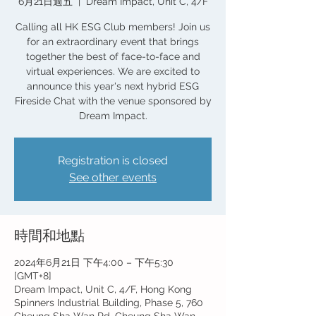
6月21日週五
  |  
Dream Impact, Unit C, 4/F
Calling all HK ESG Club members! Join us
for an extraordinary event that brings
together the best of face-to-face and
virtual experiences. We are excited to
announce this year's next hybrid ESG
Fireside Chat with the venue sponsored by
Dream Impact.
Registration is closed
See other events
時間和地點
2024年6月21日 下午4:00 – 下午5:30
[GMT+8]
Dream Impact, Unit C, 4/F, Hong Kong
Spinners Industrial Building, Phase 5, 760