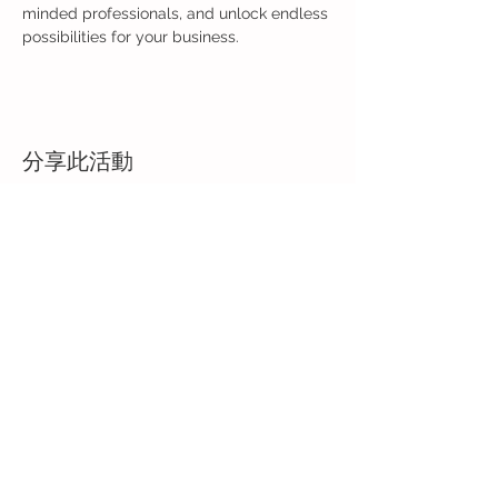
minded professionals, and unlock endless 
possibilities for your business.
分享此活動
Back to Event Page