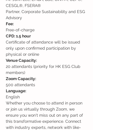
CESGL®, FSERA®

Partner, Corporate Sustainability and ESG 
Advisory
Free-of-charge
Certificate of attendance will be issued 
only upon confirmed participation by 
physical or online
20 attendants (priority for HK ESG Club 
members)
500 attendants
English
Whether you choose to attend in person 
or join us virtually through Zoom, we 
ensure you won't miss out on any part of 
this transformative experience. Connect 
with industry experts, network with like-