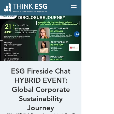
ESG Fireside Chat
HYBRID EVENT:
Global Corporate
Sustainability
Journey