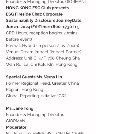
Founder & Managing Director, GIORMANI.
HONG KONG ESG Club presents

ESG Fireside Chat: Corporate 
Sustainability Disclosure Journey
Date: 
Jun 21, 2024 (Fri)
Time: 1600-1730
 (1.5 
CPD Hours, reception begins 20mins 
before event)

Format: Hybrid (in person / by Zoom)
Venue: Dream Impact (Impact Partner)

Address: Unit C, 4/F, 760 Cheung Sha 
Wan Rd, Lai Chi Kok, Kln, Hong Kong

Special Guests:
Ms. Verna Lin
Former Regional Head, Greater China 
Region, Hong Kong

Global Reporting Initiative (GRI)

Ms. Jane Tong
Founder & Managing Director,

GIORMANI
Moderator:
Mr. John Lee, EMBA, BSc, CINTM, CEP®, 