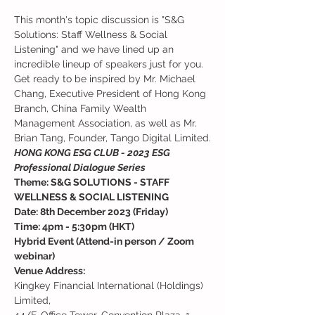
This month's topic discussion is "S&G 
Solutions: Staff Wellness & Social 
Listening" and we have lined up an 
incredible lineup of speakers just for you. 
Get ready to be inspired by Mr. Michael 
Chang, Executive President of Hong Kong 
Branch, China Family Wealth 
Management Association, as well as Mr. 
Brian Tang, Founder, Tango Digital Limited.
HONG KONG ESG CLUB - 2023 ESG 
Professional Dialogue Series
Theme: S&G SOLUTIONS - STAFF 
WELLNESS & SOCIAL LISTENING
Date: 8th December 2023 (Friday)
Time: 4pm - 5:30pm (HKT)
Hybrid Event (Attend-in person / Zoom 
webinar)
Venue Address:
Kingkey Financial International (Holdings) 
Limited, 
