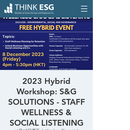
2023 Hybrid
Workshop: S&G
SOLUTIONS - STAFF
WELLNESS &
SOCIAL LISTENING