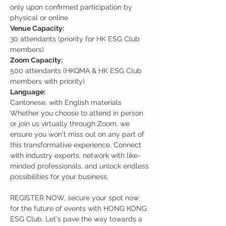
only upon confirmed participation by 
physical or online
30 attendants (priority for HK ESG Club 
members)
500 attendants (HKQMA & HK ESG Club 
members with priority)
Cantonese, with English materials
Whether you choose to attend in person 
or join us virtually through Zoom, we 
ensure you won't miss out on any part of 
this transformative experience. Connect 
with industry experts, network with like-
minded professionals, and unlock endless 
possibilities for your business.

REGISTER NOW, secure your spot now 
for the future of events with HONG KONG 
ESG Club. Let's pave the way towards a 