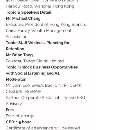
44/F, Office Tower, Convention Plaza, 1 
Harbour Road, Wanchai, Hong Kong
Topic & Speakers Detail:
Mr. Michael Chang 
Executive President of Hong Kong Branch, 
China Family Wealth Management 
Topic: Staff Wellness Planning for 
Retention
Mr. Brian Tang,
Topic: Unlock Business Opportunities 
with Social Listening and A.I.
Moderator:
Mr. John Lee, EMBA, BSc, CINTM, CEP®, 
CESGL®, FSERA®

Partner, Corporate Sustainability and ESG 
Advisory
Fee: 
Free-of-charge
Certificate of attendance will be issued 