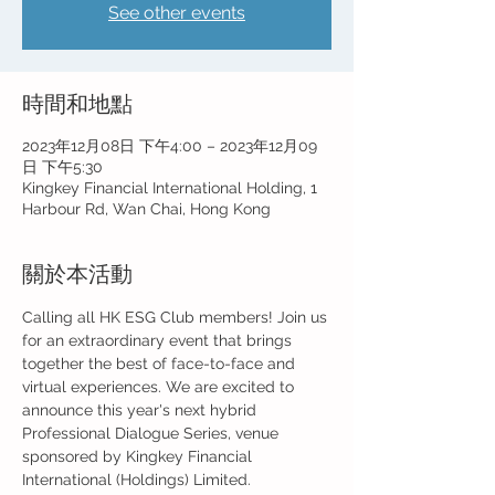
See other events
時間和地點
2023年12月08日 下午4:00 – 2023年12月09
日 下午5:30
Kingkey Financial International Holding, 1
Harbour Rd, Wan Chai, Hong Kong
關於本活動
Calling all HK ESG Club members! Join us 
for an extraordinary event that brings 
together the best of face-to-face and 
virtual experiences. We are excited to 
announce this year's next hybrid 
Professional Dialogue Series, venue 
sponsored by Kingkey Financial 
International (Holdings) Limited.
