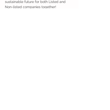
sustainable future for both Listed and 
Non-listed companies together!
分享此活動
Back to Event Page