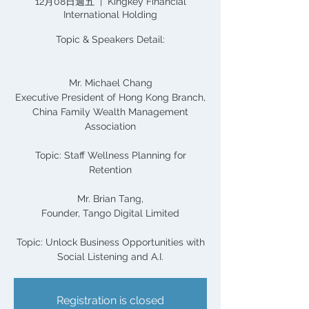
12月08日週五
  |  
Kingkey Financial
International Holding
Topic & Speakers Detail:
Mr. Michael Chang
Executive President of Hong Kong Branch,
China Family Wealth Management
Association
Topic: Staff Wellness Planning for
Retention
Mr. Brian Tang,
Founder, Tango Digital Limited
Topic: Unlock Business Opportunities with
Social Listening and A.I.
Registration is closed