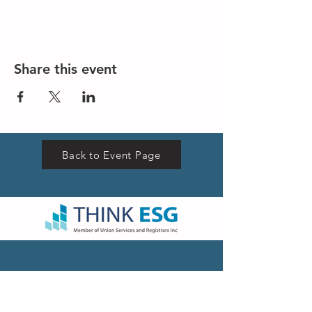
Share this event
Back to Event Page
VISIT US