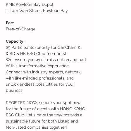
KMB Kowloon Bay Depot 
1, Lam Wah Street, Kowloon Bay
Fee:
Free-of-Charge
Capacity: 
25 Participants (priority for CanCham & 
ICSD & HK ESG Club members)
We ensure you won't miss out on any part 
of this transformative experience. 
Connect with industry experts, network 
with like-minded professionals, and 
unlock endless possibilities for your 
business.
REGISTER NOW, secure your spot now 
for the future of events with HONG KONG 
ESG Club. Let's pave the way towards a 
sustainable future for both Listed and 
Non-listed companies together!