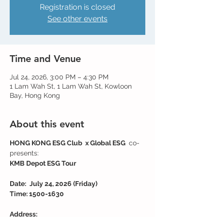
Registration is closed
See other events
Time and Venue
Jul 24, 2026, 3:00 PM – 4:30 PM
1 Lam Wah St, 1 Lam Wah St, Kowloon
Bay, Hong Kong
About this event
HONG KONG ESG Club  x Global ESG 
 co-
presents:
KMB Depot ESG Tour
Date: 
July 24, 2026 (Friday)
Time: 1500-1630
Address: