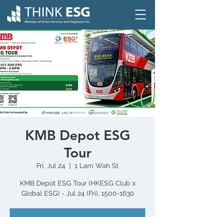
KMB Depot ESG
Tour
Fri, Jul 24
  |  
1 Lam Wah St
KMB Depot ESG Tour (HKESG Club x
Global ESG) - Jul 24 (Fri), 1500-1630